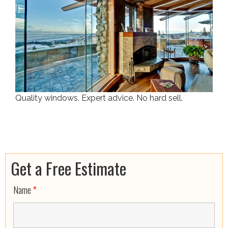
Quality windows. Expert advice. No hard sell.
Get a Free Estimate
Name
*