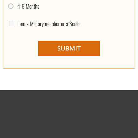
4-6 Months
I am a Military member or a Senior.