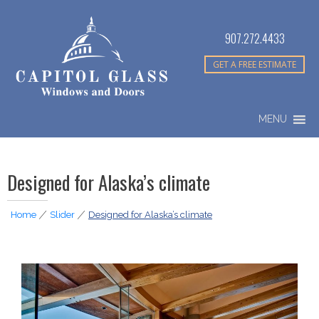
907.272.4433
GET A FREE ESTIMATE
MENU
Designed for Alaska’s climate
Home
|
Slider
|
Designed for Alaska’s climate