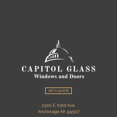
GET A QUOTE
2300 E. 63rd Ave.
Anchorage AK 99507