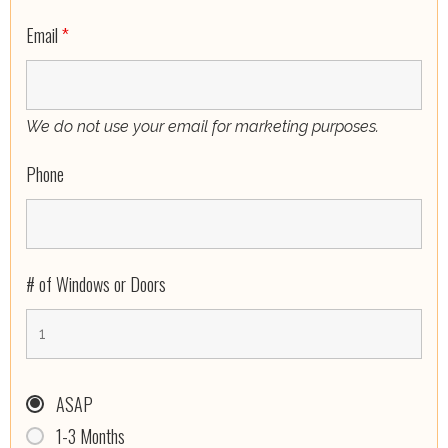
Email
*
We do not use your email for marketing purposes.
Phone
# of Windows or Doors
ASAP
1-3 Months