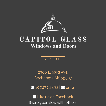
GET A QUOTE
2300 E. 63rd Ave.
Anchorage AK 99507
907.272.4433
|
Email
Like us on Facebook
Share your view with others.