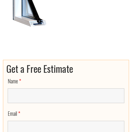
Get a Free Estimate
Name
*
Email
*