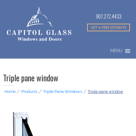
907.272.4433
GET A FREE ESTIMATE
MENU
Triple pane window
Home
|
Products
|
Triple-Pane Windows
|
Triple pane window