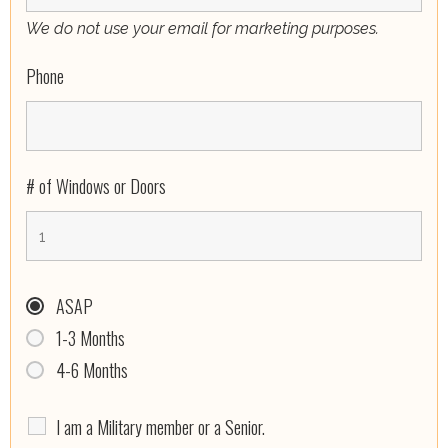
We do not use your email for marketing purposes.
Phone
# of Windows or Doors
ASAP
1-3 Months
4-6 Months
I am a Military member or a Senior.