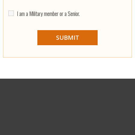
I am a Military member or a Senior.