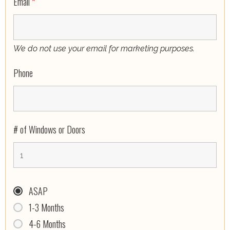
Email
*
We do not use your email for marketing purposes.
Phone
# of Windows or Doors
ASAP
1-3 Months
4-6 Months