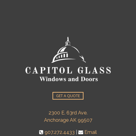
GET A QUOTE
2300 E. 63rd Ave.
Anchorage AK 99507
907.272.4433
|
Email