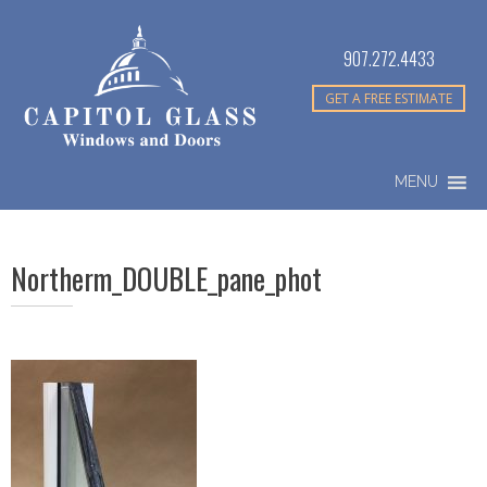
907.272.4433
GET A FREE ESTIMATE
MENU
Northerm_DOUBLE_pane_phot