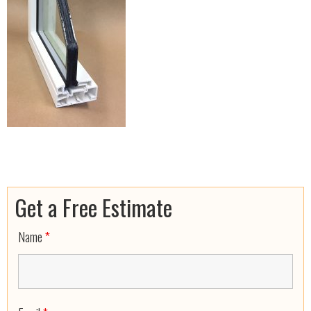
Get a Free Estimate
Name
*