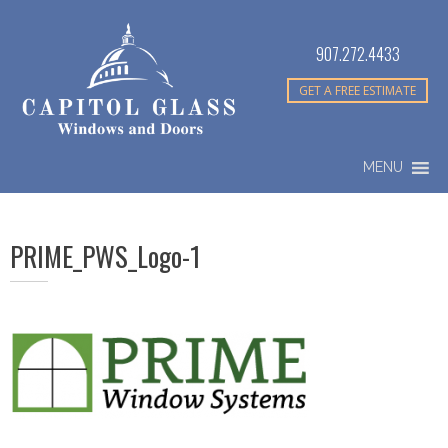
907.272.4433
GET A FREE ESTIMATE
MENU
PRIME_PWS_Logo-1