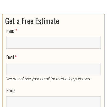
Get a Free Estimate
Name
*
Email
*
We do not use your email for marketing purposes.
Phone