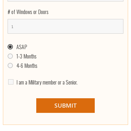
# of Windows or Doors
ASAP
1-3 Months
4-6 Months
I am a Military member or a Senior.