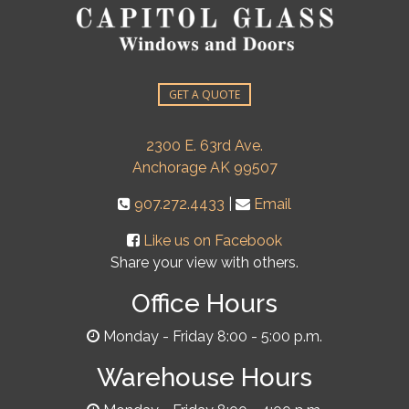
GET A QUOTE
2300 E. 63rd Ave.
Anchorage AK 99507
907.272.4433
|
Email
Like us on Facebook
Share your view with others.
Office Hours
Monday - Friday 8:00 - 5:00 p.m.
Warehouse Hours